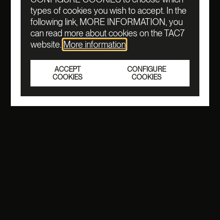
types of cookies you wish to accept. In the
following link, MORE INFORMATION, you
can read more about cookies on the TAC7
website.
More information
ACCEPT
CONFIGURE
COOKIES
COOKIES