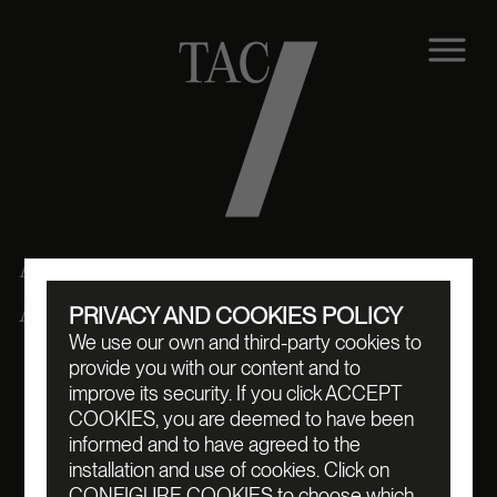
Contact us
EMAIL:
CH@TAC7.ART
PRIVACY AND COOKIES POLICY
INSTAGRAM:
@TAC7.ART
We use our own and third-party cookies to
provide you with our content and to
improve its security. If you click ACCEPT
COOKIES, you are deemed to have been
informed and to have agreed to the
installation and use of cookies. Click on
CONFIGURE COOKIES to choose which